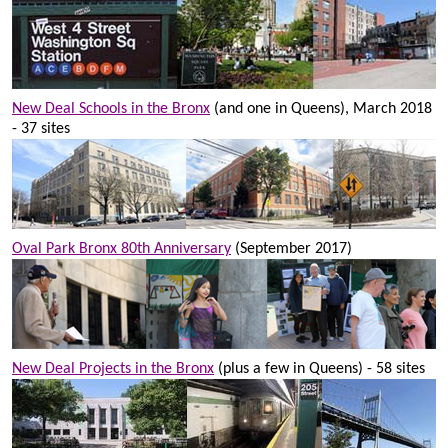
New Deal Schools in the Bronx
(and one in Queens), March 2018
- 37 sites
Oval Park Bronx 80th Anniversary
(September 2017)
New Deal Projects in the Bronx
(plus a few in Queens) - 58 sites