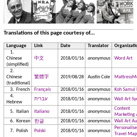
Translations of this page courtesy of...
Language
Link
Date
Translator
Organizati
Chinese
中文
2018/01/16
anonymous
Word Art
(simplified)
Chinese
繁體字
2019/08/28
Austin Cole
MattressM
(traditional)
French
Français
2018/01/16
anonymous
Koh Samui 
עברית
2018/01/16
anonymous
Wall Art S
Hebrew
Content
Italian
Italiano
2018/01/16
anonymous
Marketing 
Korean
2018/01/16
anonymous
Wall Art Au
한글
Personalis
Polish
Polski
2018/01/16
anonymous
Travel Map