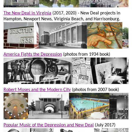
The New Deal in Virginia
(2017, 2020) - New Deal projects in
Hampton, Newport News, Viriginia Beach, and Harrisonburg.
America Fights the Depression
(photos from 1934 book)
Robert Moses and the Modern City
(photos from 2007 book)
Popular Music of the Depression and New Deal
(July 2017)