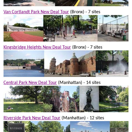
Van Cortlandt Park New Deal Tour
(Bronx) - 7 sites
Kingsbridge Heights New Deal Tour
(Bronx) - 7 sites
Central Park New Deal Tour
(Manhattan) - 14 sites
Riverside Park New Deal Tour
(Manhattan) - 12 sites