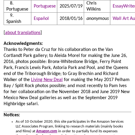
Chris
Portuguese
2025/07/19
EssayWrite
Portuguese
Wilkins
Español
2018/01/16
anonymous
Wall Art Au
Spanish
[
about translations
]
Acknowledgments:
Thanks to Peter da Cruz for his collaboration on the Van
Cortlandt Park gallery; to Aleida Morel for making the June 26,
2016, photos possible: Bronx-Whitestone Bridge, Ferry Point
Park, Francis Lewis Park, Astoria Park and Pool, and the Queens
end of the Triborough Bridge; to Gray Brechin and Richard
Walker of the
Living New Deal
for making the May 2017 Pelham
Bay / Split Rock photos possible; and most recently to Pam Ives
for her collaboration on the November 2018 and June 2019 New
Mexico New Deal galleries as well as the September 2019
Highbridge safari.
Notices:
As of 10 October 2020, this site participates in the Amazon Services
LLC Associates Program, linking to research materials (mainly books
and films) at
Amazon.com
in order to partially fund its expenses