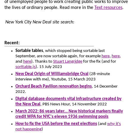
of unemployed people to work creating public works to improve
the lives of ordinary people.
Read more in the
Text resources
.
New York City New Deal site search:
Recent:
Sortable tables
, which stopped being sortable last
September, are now sortable again, for example
here
,
here
,
and
here
). Thanks to
Stuart Langridge
for the fix (and for
sorttable.js
). 15 July 2023
New Deal Origin of Williamsbridge Oval
(28-minute
interview with me), Youtube, 15 March 2023
Orchard Beach Pavilion renovation begins
, 14 December
2022.
Digital database documents vital infrastructure created by
the New Deal
, PBS News Hour, 14 November 2022
March 2022: 86 years later... New historical markers finally
credit WPA for NYC's eleven 1936 swimming pools
How to fix the USA before the next elections
(and
why it's
not happening
)