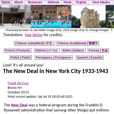
Home
About
Resources
Defense
Music
Virginia
New Mexico
Maximize brower to see wider image strip; click image strip to change images. ↑
Translations
(
see below
for credits):
Chinese (simplified) |
中文
Chinese (traditional) |
繁體字
French | Français
Hebrew | עברית
Italian | Italiano
Korean | 한글
Polish | Polski
Portuguese | Portuguese
Spanish | Español
Look! It's all around you!
The New Deal in New York City 1933-1943
Frank da Cruz
Bronx NY
October 2013
Most recent update:
Sat Jul 19 18:02:40 2025
The
New Deal
was a federal program during the Franklin D.
Roosevelt administration that (among other things) put millions