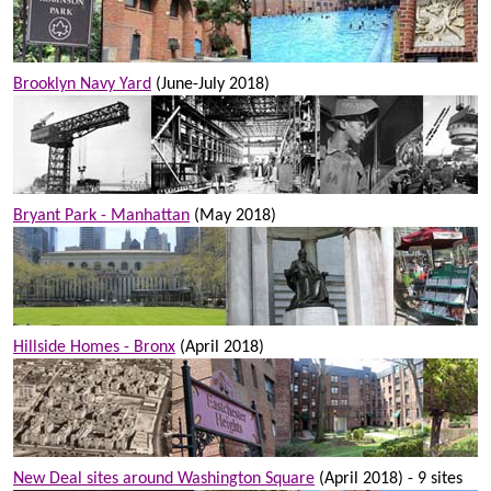
Brooklyn Navy Yard
(June-July 2018)
Bryant Park - Manhattan
(May 2018)
Hillside Homes - Bronx
(April 2018)
New Deal sites around Washington Square
(April 2018) - 9 sites