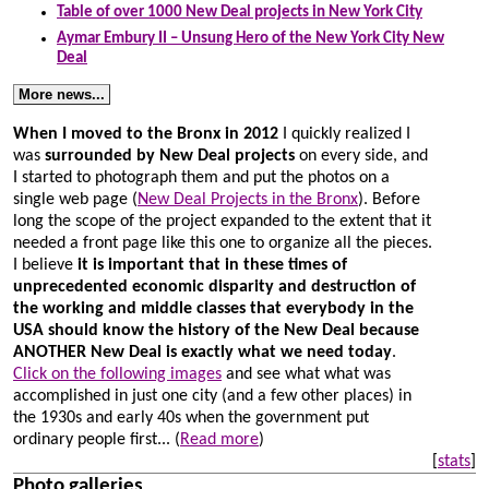
Table of over 1000 New Deal projects in New York City
Aymar Embury II – Unsung Hero of the New York City New
Deal
More news...
When I moved to the Bronx in 2012
I quickly realized I
was
surrounded by New Deal projects
on every side, and
I started to photograph them and put the photos on a
single web page (
New Deal Projects in the Bronx
). Before
long the scope of the project expanded to the extent that it
needed a front page like this one to organize all the pieces.
I believe
it is important that in these times of
unprecedented economic disparity and destruction of
the working and middle classes that everybody in the
USA should know the history of the New Deal because
ANOTHER New Deal is exactly what we need today
.
Click on the following images
and see what what was
accomplished in just one city (and a few other places) in
the 1930s and early 40s when the government put
ordinary people first...
(
Read more
)
[
stats
]
Photo galleries