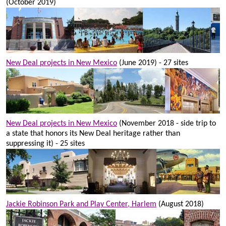
(October 2019)
New Deal projects in New Mexico
(June 2019) - 27 sites
New Deal projects in New Mexico
(November 2018 - side trip to
a state that honors its New Deal heritage rather than
suppressing it) - 25 sites
Jackie Robinson Park and Play Center, Harlem
(August 2018)