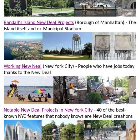
Randall's Island New Deal Projects
(Borough of Manhattan) - The
Island itself and ex-Municipal Stadium
Working New Neal
(New York City) - People who have jobs today
thanks to the New Deal
Notable New Deal Projects in New York City
- 40 of the best-
known NYC features that nobody knows are New Deal creations