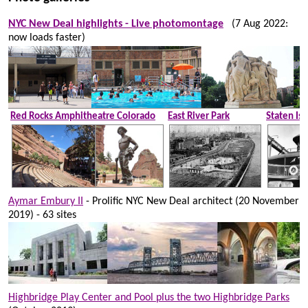
NYC New Deal highlights - Live photomontage
(7 Aug 2022:
now loads faster)
Red Rocks Amphitheatre Colorado
East River Park
Staten Isl
Aymar Embury II
- Prolific NYC New Deal architect (20 November
2019) - 63 sites
Highbridge Play Center and Pool plus the two Highbridge Parks