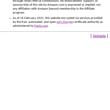
through small referral commissions. No endorsement, support, or
sponsorship of this site by Amazon.com is expressed or implied, nor
any affiliation with Amazon beyond membership in the Affiliate
program.
As of 16 February 2021, this website encrypted via services provided
by the free, automated, and open
Let's Encrypt
certificate authority as
administered by
Panix.com
.
[
Validate
]