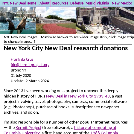
NYC New Deal Home
About
Resources
Defense
Music
Virginia
New Mexico
NYC New Deal Images... Maximize brower to see wider image strip; click image strip
to change images. ↑
New York City New Deal research donations
Frank da Cruz
fdc@kermitproject.org
Bronx NY
31 July 2020
Update: 9 March 2024
Since 2013 I've been working on a project to uncover the deeply
hidden history of FDR's
New Deal in New York City 1933-43
, a vast
project involving travel, photography, cameras, commercial software
(e.g. Photoshop), purchase of books, subscriptions to newpaper
archives, and so on.
I'm also responsible for a number of other popular Internet resources
— the
Kermit Project
(free software), a
history of computing at
Columbia University
, a first-hand account of the
1968 Columbia