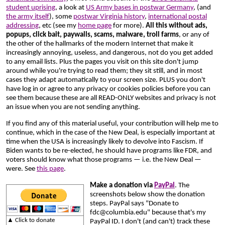
student uprising
, a look at
US Army bases in postwar Germany
, (and
the army itself
), some
postwar Virginia history
,
international postal
addressing
, etc (see my
home page
for more).
All this without ads,
popups, click bait, paywalls, scams, malware, troll farms
, or any of
the other of the hallmarks of the modern Internet that make it
increasingly annoying, useless, and dangerous, not do you get added
to any email lists. Plus the pages you visit on this site don't jump
around while you're trying to read them; they sit still, and in most
cases they adapt automatically to your screen size. PLUS you don't
have log in or agree to any privacy or cookies policies before you can
see them because these are all READ-ONLY websites and privacy is not
an issue when you are not sending anything.
If you find any of this material useful, your contribution will help me to
continue, which in the case of the New Deal, is especially important at
time
when the USA is increasingly likely to devolve into Fascism. If
Biden wants to be re-elected, he should have programs like FDR, and
voters should know what those programs — i.e. the New Deal —
were. See
this page
.
Make a donation via
PayPal
. The
screenshots below show the donation
steps. PayPal says "Donate to
fdc@columbia.edu" because that's my
▲ Click to donate
PayPal ID. I don't (and can't) track these