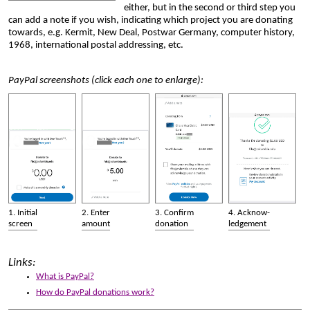
either, but in the second or third step you
can add a note if you wish, indicating which project you are donating
towards, e.g. Kermit, New Deal, Postwar Germany, computer history,
1968, international postal addressing, etc.
PayPal screenshots (click each one to enlarge):
1. Initial
2. Enter
3. Confirm
4. Acknow­
screen
amount
donation
ledgement
Links:
What is PayPal?
How do PayPal donations work?