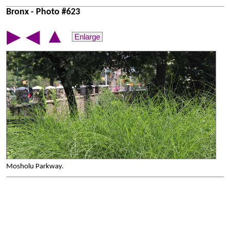
Bronx - Photo #623
▲
▶
◀
Enlarge
Mosholu Parkway.