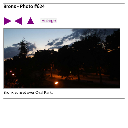
Bronx - Photo #624
▲
▶
◀
Enlarge
Bronx sunset over Oval Park.