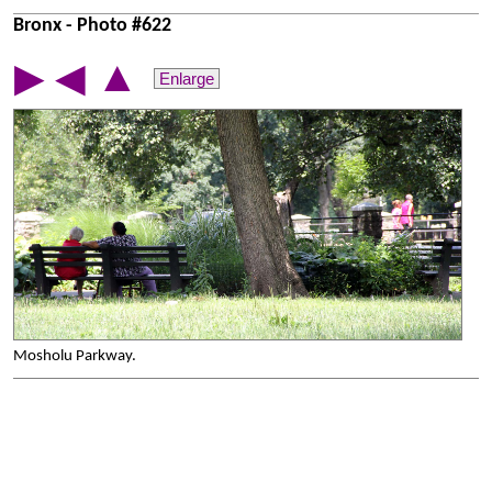
Bronx - Photo #622
▲
▶
◀
Enlarge
Mosholu Parkway.