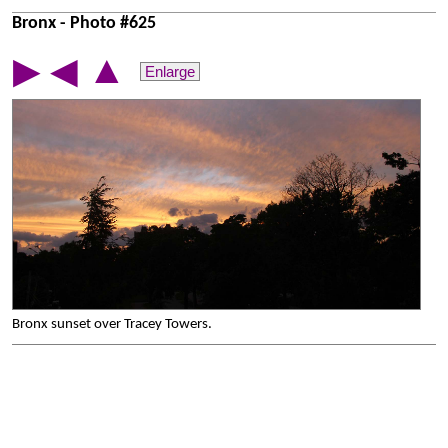
Bronx - Photo #625
▲
▶
◀
Enlarge
Bronx sunset over Tracey Towers.