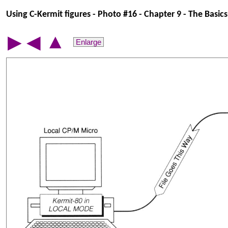
Using C-Kermit figures - Photo #16 - Chapter 9 - The Basics 
▲
▶
◀
Enlarge