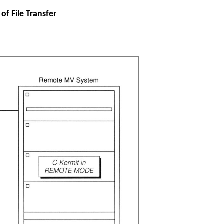
of File Transfer