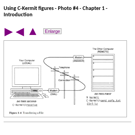
Using C-Kermit figures - Photo #4 - Chapter 1 -
Introduction
▲
▶
◀
Enlarge