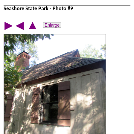
Seashore State Park - Photo #9
▲
▶
◀
Enlarge