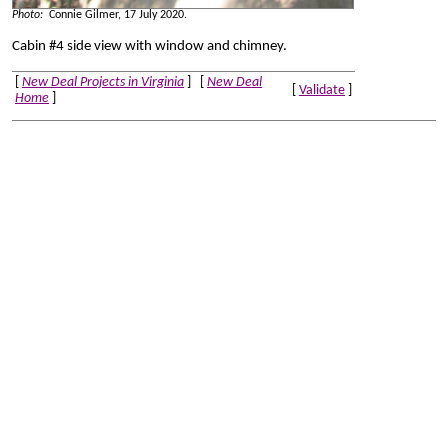
Photo:
Connie Gilmer, 17 July 2020.
Cabin #4 side view with window and chimney.
[
New Deal Projects in Virginia
] [
New Deal
[
Validate
]
Home
]