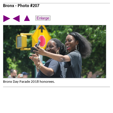
Bronx - Photo #207
▲
▶
◀
Enlarge
Bronx Day Parade 2018 honorees.