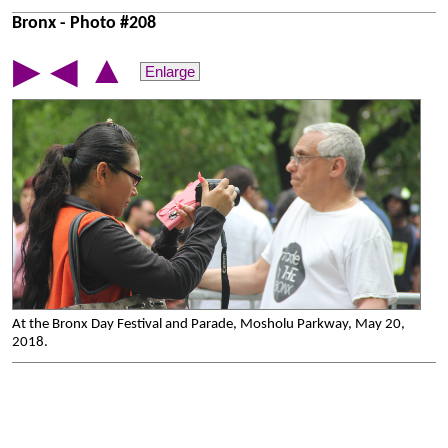
Bronx - Photo #208
▲
▶
◀
Enlarge
At the Bronx Day Festival and Parade, Mosholu Parkway, May 20,
2018.