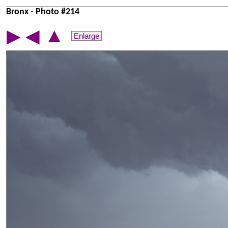
Bronx - Photo #214
▲
▶
◀
Enlarge