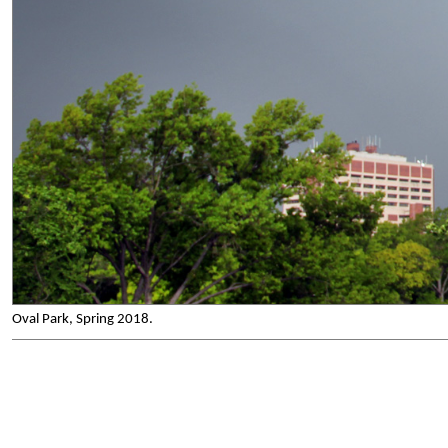
Oval Park, Spring 2018.