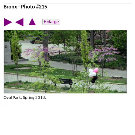
Bronx - Photo #215
▲
▶
◀
Enlarge
Oval Park, Spring 2018.