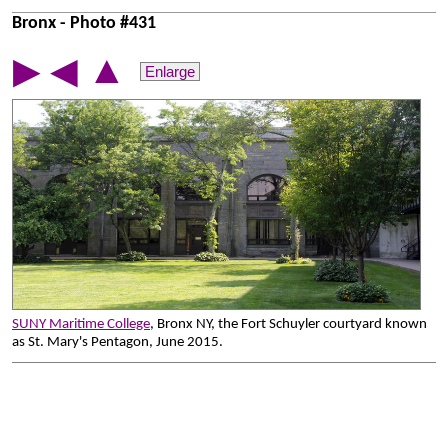
Bronx - Photo #431
▲
▶
◀
Enlarge
SUNY Maritime College
, Bronx NY, the Fort Schuyler courtyard known
as St. Mary's Pentagon, June 2015.