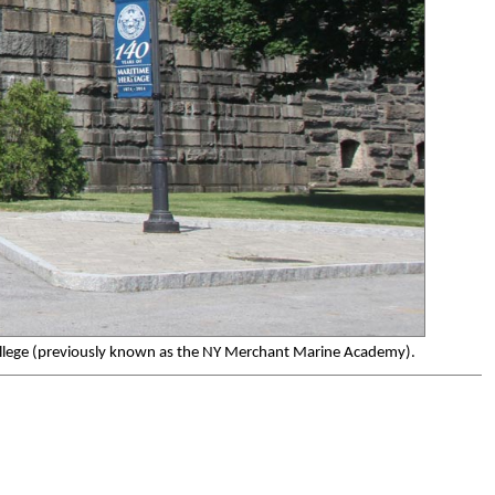
 College (previously known as the NY Merchant Marine Academy).