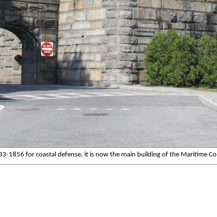
1833-1856 for coastal defense, it is now the main building of the Maritime