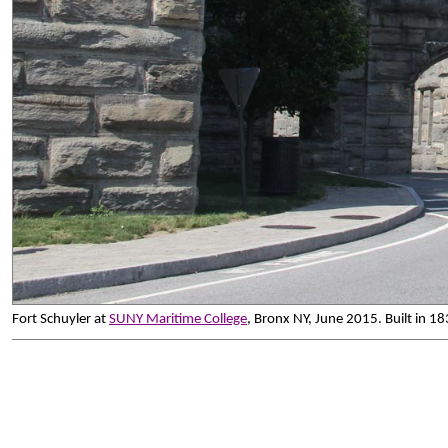
Fort Schuyler at
SUNY Maritime College
, Bronx NY, June 2015. Built in 