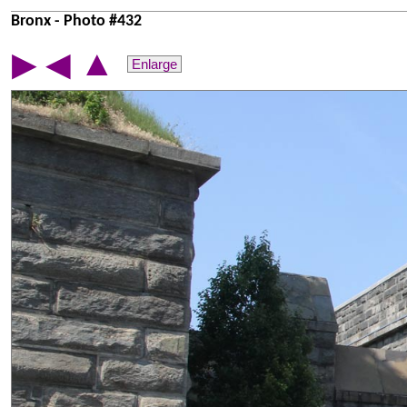
Bronx - Photo #432
▲
▶
◀
Enlarge