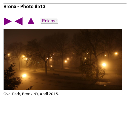
Bronx - Photo #513
▲
▶
◀
Enlarge
Oval Park, Bronx NY, April 2015.