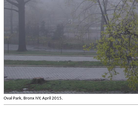
Oval Park, Bronx NY, April 2015.