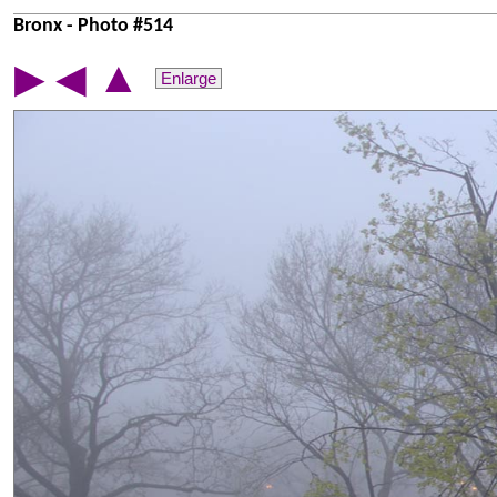
Bronx - Photo #514
▲
▶
◀
Enlarge