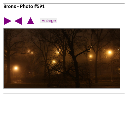
Bronx - Photo #591
▲
▶
◀
Enlarge