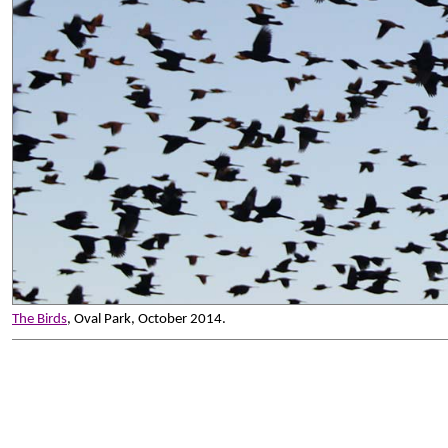
The Birds
, Oval Park, October 2014.