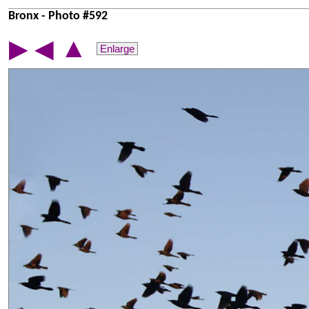
Bronx - Photo #592
▲
▶
◀
Enlarge