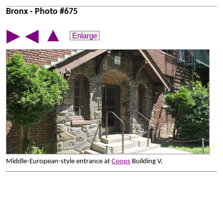
Bronx - Photo #675
▲
▶
◀
Enlarge
Middle-European-style entrance at
Coops
Building V.