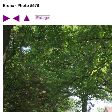
Bronx - Photo #678
▲
▶
◀
Enlarge