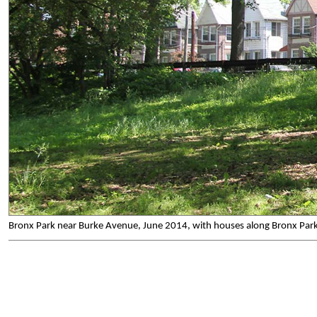
Bronx Park near Burke Avenue, June 2014, with houses along Bronx Park E