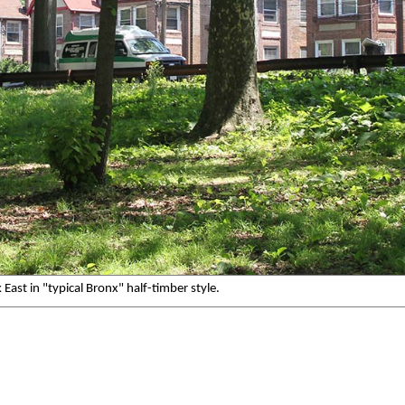
ast in "typical Bronx" half-timber style.