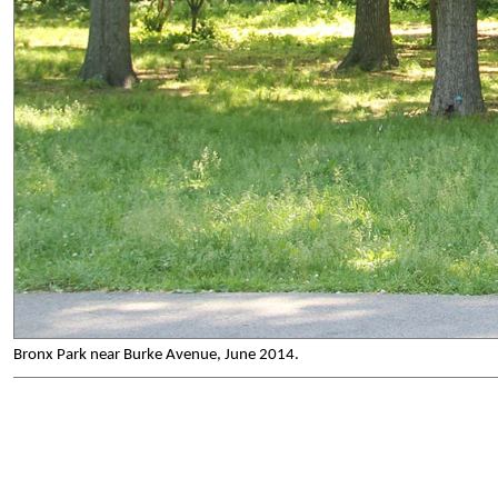
Bronx Park near Burke Avenue, June 2014.