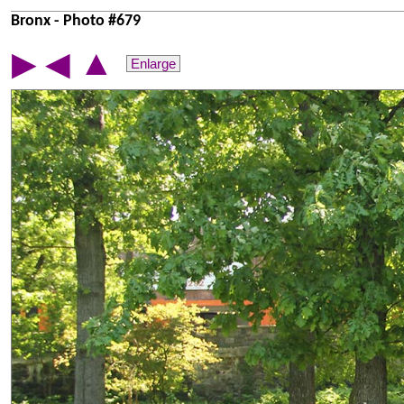
Bronx - Photo #679
▲
▶
◀
Enlarge