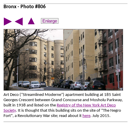
Bronx - Photo #806
▲
▶
◀
Enlarge
Art Deco (“Streamlined Moderne”) apartment building at 185 Saint
Georges Crescent between Grand Concourse and Mosholu Parkway,
built in 1938 and listed on the
Registry of the New York Art Deco
Society
. It is thought that this building sits on the site of "The Negro
Fort", a Revolutionary War site; read about it
here
. July 2015.