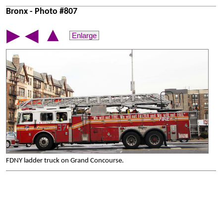
Bronx - Photo #807
▲
▶
◀
Enlarge
FDNY ladder truck on Grand Concourse.