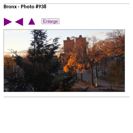
Bronx - Photo #938
▲
▶
◀
Enlarge