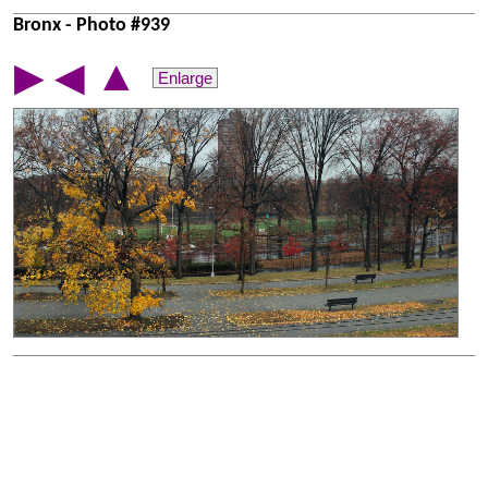
Bronx - Photo #939
▲
▶
◀
Enlarge