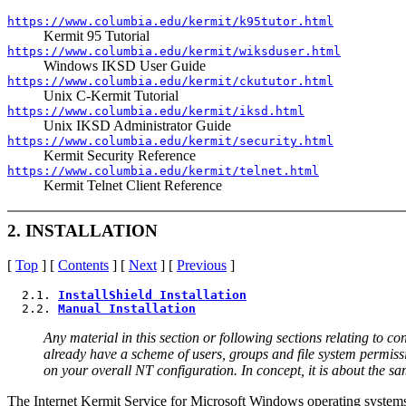
https://www.columbia.edu/kermit/k95tutor.html
Kermit 95 Tutorial
https://www.columbia.edu/kermit/wiksduser.html
Windows IKSD User Guide
https://www.columbia.edu/kermit/ckututor.html
Unix C-Kermit Tutorial
https://www.columbia.edu/kermit/iksd.html
Unix IKSD Administrator Guide
https://www.columbia.edu/kermit/security.html
Kermit Security Reference
https://www.columbia.edu/kermit/telnet.html
Kermit Telnet Client Reference
2. INSTALLATION
[
Top
] [
Contents
] [
Next
] [
Previous
]
  2.1. 
InstallShield Installation
  2.2. 
Manual Installation
Any material in this section or following sections relating to
already have a scheme of users, groups and file system permiss
on your overall NT configuration. In concept, it is about the sa
The Internet Kermit Service for Microsoft Windows operating systems i