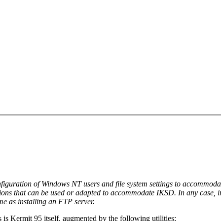
 configuration of Windows NT users and file system settings to accommo
ions that can be used or adapted to accommodate IKSD. In any case, ins
me as installing an FTP server.
s Kermit 95 itself, augmented by the following utilities: