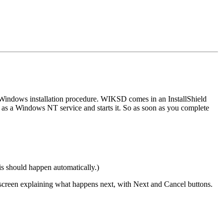
 Windows installation procedure. WIKSD comes in an InstallShield
D as a Windows NT service and starts it. So as soon as you complete
s should happen automatically.)
 a screen explaining what happens next, with Next and Cancel buttons.