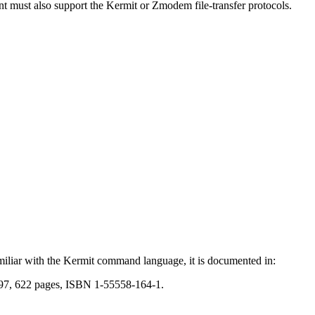
ient must also support the Kermit or Zmodem file-transfer protocols.
amiliar with the Kermit command language, it is documented in:
997, 622 pages, ISBN 1-55558-164-1.