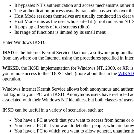
It bypasses NT's authentication and access mechanisms rather t
The authentication process usually transmits passwords over the
Host Mode sessions themselves are usually conducted in clear t
Host Mode runs as the user who started it (if not run as an NT S
It pops up all sorts of text screens (ditto).
Its range of functions is limited by its small menu.
Enter Windows IKSD.
IKSD
is the Internet Kermit Service Daemon, a software program that 
from anywhere on the Internet, using the procedures specified in Int
WIKSD
, the IKSD implementation for Windows NT, 2000, or XP, is Ker
you remote access to the "DOS" shell (more about this in the
WIKSD 
operation.
Windows Internet Kermit Service allows both anonymous and authenti
not log in to your PC with IKSD. Anonymous users have restricted acces
associated with their Windows NT identities, but both classes of users ca
IKSD can be useful in a variety of scenarios, such as:
You have a PC at work that you want to access from home or oth
You have a PC that you want to let other people, who are know
You have a PC to which you want to allow general, unauthentica