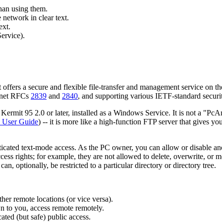
han using them.
 network in clear text.
ext.
ervice).
offers a secure and flexible file-transfer and management service on th
ernet RFCs
2839
and
2840
, and supporting various IETF-standard securit
mit 95 2.0 or later, installed as a Windows Service. It is not a "PcAny
User Guide
) -- it is more like a high-function FTP server that gives you
cated text-mode access. As the PC owner, you can allow or disable an
s rights; for example, they are not allowed to delete, overwrite, or mo
n, optionally, be restricted to a particular directory or directory tree.
er remote locations (or vice versa).
n to you, access remote remotely.
ted (but safe) public access.