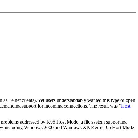
as Telnet clients). Yet users understandably wanted this type of open
 demanding support for incoming connections. The result was "
Host
e problems addressed by K95 Host Mode: a file system supporting
ems, now including Windows 2000 and Windows XP. Kermit 95 Host Mode