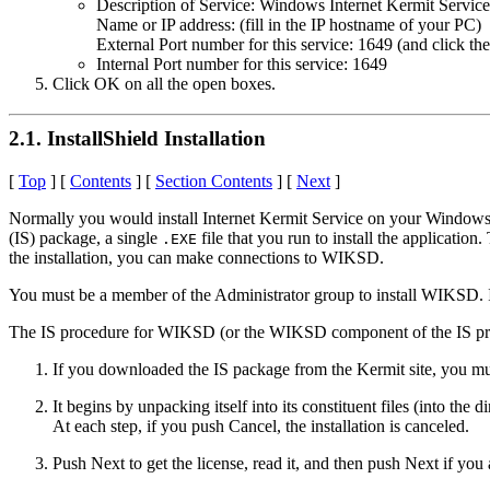
Description of Service: Windows Internet Kermit Service
Name or IP address: (fill in the IP hostname of your PC)
External Port number for this service: 1649 (and click th
Internal Port number for this service: 1649
Click OK on all the open boxes.
2.1. InstallShield Installation
[
Top
] [
Contents
] [
Section Contents
] [
Next
]
Normally you would install Internet Kermit Service on your Windows
(IS) package, a single
file that you run to install the applicati
.EXE
the installation, you can make connections to WIKSD.
You must be a member of the Administrator group to install WIKSD. If
The IS procedure for WIKSD (or the WIKSD component of the IS proc
If you downloaded the IS package from the Kermit site, you mus
It begins by unpacking itself into its constituent files (into 
At each step, if you push Cancel, the installation is canceled.
Push Next to get the license, read it, and then push Next if you 