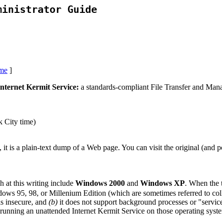
ministrator Guide
me
]
ternet Kermit Service:
a standards-compliant File Transfer and Ma
 City time)
 plain-text dump of a Web page. You can visit the original (and po
h at this writing include
Windows 2000
and
Windows XP
. When the
ows 95, 98, or Millenium Edition (which are sometimes referred to co
 insecure, and
(b)
it does not support background processes or "servic
running an unattended Internet Kermit Service on those operating syst