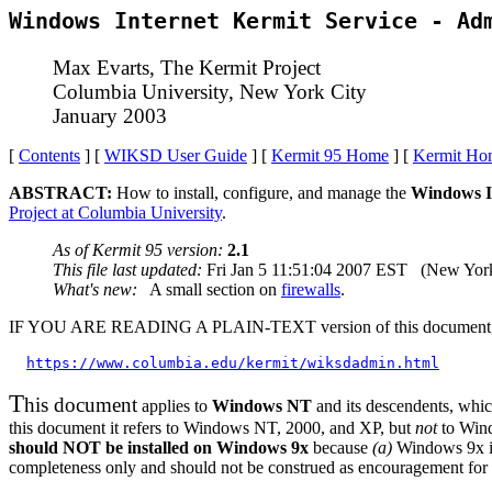
Windows Internet Kermit Service - Ad
Max Evarts, The Kermit Project
Columbia University, New York City
January 2003
[
Contents
] [
WIKSD User Guide
] [
Kermit 95 Home
] [
Kermit Ho
ABSTRACT:
How to install, configure, and manage the
Windows In
Project at Columbia University
.
As of Kermit 95 version:
2.1
This file last updated:
Fri Jan 5 11:51:04 2007 EST (New York
What's new:
A small section on
firewalls
.
IF YOU ARE READING A PLAIN-TEXT version of this document, it is a
https://www.columbia.edu/kermit/wiksdadmin.html
T
his document
applies to
Windows NT
and its descendents, whic
this document it refers to Windows NT, 2000, and XP, but
not
to Wind
should NOT be installed on Windows 9x
because
(a)
Windows 9x is
completeness only and should not be construed as encouragement for 