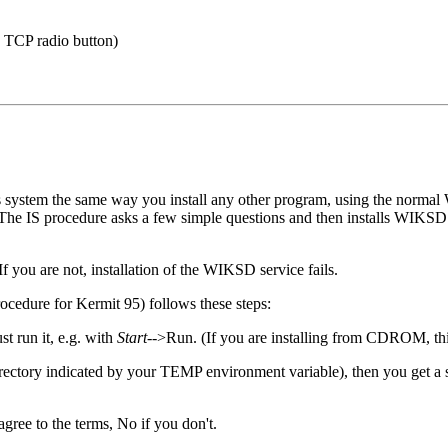
e TCP radio button)
 system the same way you install any other program, using the normal
on. The IS procedure asks a few simple questions and then installs WIKS
 you are not, installation of the WIKSD service fails.
edure for Kermit 95) follows these steps:
t run it, e.g. with
Start
-->Run. (If you are installing from CDROM, thi
the directory indicated by your TEMP environment variable), then you get
agree to the terms, No if you don't.