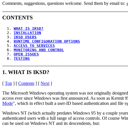
Comments, suggestions, questions welcome. Send them by email to:
CONTENTS
  1. 
WHAT IS IKSD?
  2. 
INSTALLATION
  3. 
IKSD USERS
  4. 
RUNTIME CONFIGURATION OPTIONS
  5. 
ACCESS TO SERVICES
  6. 
MONITORING AND CONTROL
  7. 
OPEN ISSUES
  8. 
TESTING
1. WHAT IS IKSD?
[
Top
] [
Contents
] [
Next
]
The Microsoft Windows operating system was not originally designed o
access ever since Windows was first announced. As soon as Kermit 95
Mode
", which in effect built a user-ID based authentication and file
Windows NT (which actually predates Windows 95 by a couple years, 
authenticated users with a full range of access controls. Of course
can be used on Windows NT and its descendents, but: