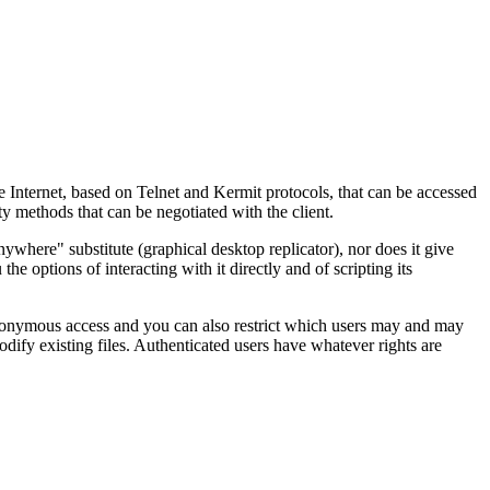
e Internet, based on Telnet and Kermit protocols, that can be accessed
y methods that can be negotiated with the client.
where" substitute (graphical desktop replicator), nor does it give
 the options of interacting with it directly and of scripting its
onymous access and you can also restrict which users may and may
dify existing files. Authenticated users have whatever rights are