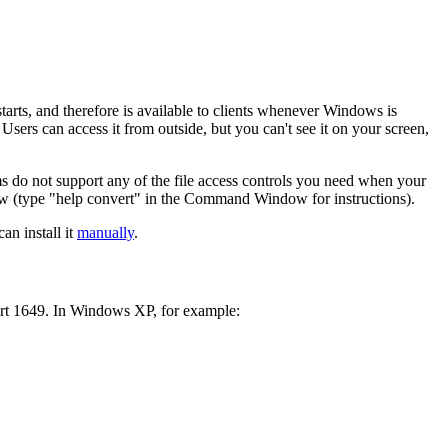
tarts, and therefore is available to clients whenever Windows is
sers can access it from outside, but you can't see it on your screen,
ms do not support any of the file access controls you need when your
(type "help convert" in the Command Window for instructions).
an install it
manually
.
 port 1649. In Windows XP, for example: