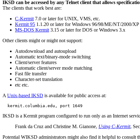
IKSD can be accessed by any Telnet client that allows specificati
The clients that work best are:
C-Kermit
7.0 or later for UNIX, VMS, etc.
Kermit 95
1.1.20 or later for Windows 96/98/ME/NT/2000/XP
MS-DOS Kermit
3.15 or later for DOS or Windows 3.x
Other clients might or might not support:
Autodownload and autoupload
Automatic text/binary-mode switching
Client/server features
Automatic client/server mode matching
Fast file transfer
Character-set translation
etc etc.
A
Unix-based IKSD
is available for public access at:
IKSD is a Kermit program configured to run only as an Internet servic
Frank da Cruz and Christine M. Gianone,
Using C-Kermit
, Se
Potential WIKSD administrators might also find it helpful to consult t