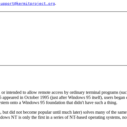
.
support@kermitproject.org
r intended to allow remote access by ordinary terminal programs (such 
 appeared in October 1995 (just after Windows 95 itself), users began
 system onto a Windows 95 foundation that didn't have such a thing.
but did not become popular until much later) solves many of the sam
 Windows NT is only the first in a series of NT-based operating syst