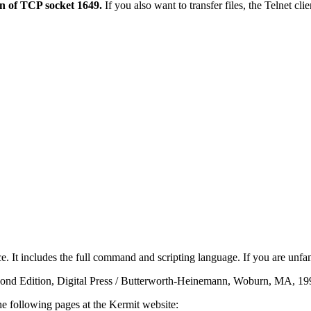
on of TCP socket 1649.
If you also want to transfer files, the Telnet cl
e. It includes the full command and scripting language. If you are unf
cond Edition, Digital Press / Butterworth-Heinemann, Woburn, MA, 1
he following pages at the Kermit website: