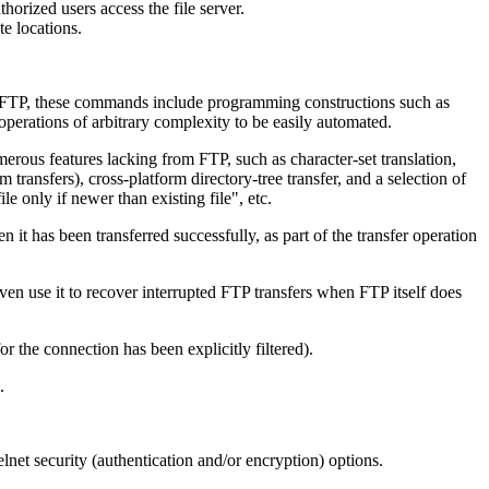
horized users access the file server.
e locations.
ke FTP, these commands include programming constructions such as
operations of arbitrary complexity to be easily automated.
erous features lacking from FTP, such as character-set translation,
transfers), cross-platform directory-tree transfer, and a selection of
e only if newer than existing file", etc.
t has been transferred successfully, as part of the transfer operation
en use it to recover interrupted FTP transfers when FTP itself does
 the connection has been explicitly filtered).
.
net security (authentication and/or encryption) options.