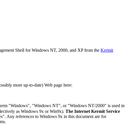
nagement Shell for Windows NT, 2000, and XP from the
Kermit
ssibly more up-to-date) Web page here:
 term "Windows", "Windows NT", or "Windows NT/2000" is used in
llectively as Windows 9x or Win9x).
The Internet Kermit Service
es". Any references to Windows 9x in this document are for
ems.