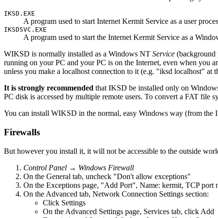
IKSD.EXE
A program used to start Internet Kermit Service as a user proc
IKSDSVC.EXE
A program used to start the Internet Kermit Service as a Wind
WIKSD is normally installed as a Windows NT
Service
(background pr
running on your PC and your PC is on the Internet, even when you are n
unless you make a localhost connection to it (e.g. "iksd localhost" at 
It is strongly recommended
that IKSD be installed only on Window
PC disk is accessed by multiple remote users. To convert a FAT f
You can install WIKSD in the normal, easy Windows way (from the Insta
Firewalls
But however you install it, it will not be accessible to the outside 
Control Panel → Windows Firewall
On the General tab, uncheck "Don't allow exceptions"
On the Exceptions page, "Add Port", Name: kermit, TCP port
On the Advanced tab, Network Connection Settings section:
Click Settings
On the Advanced Settings page, Services tab, click Add