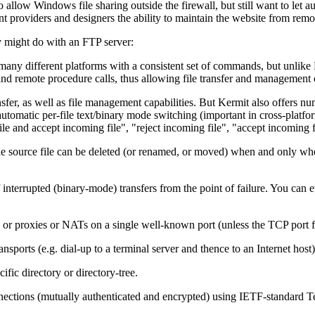
llow Windows file sharing outside the firewall, but still want to let aut
providers and designers the ability to maintain the website from remot
y might do with an FTP server:
 many different platforms with a consistent set of commands, but unli
and remote procedure calls, thus allowing file transfer and management 
fer, as well as file management capabilities. But Kermit also offers num
utomatic per-file text/binary mode switching (important in cross-platform 
le and accept incoming file", "reject incoming file", "accept incoming fil
source file can be deleted (or renamed, or moved) when and only when i
terrupted (binary-mode) transfers from the point of failure. You can ev
 or proxies or NATs on a single well-known port (unless the TCP port for
sports (e.g. dial-up to a terminal server and thence to an Internet host)
fic directory or directory-tree.
nections (mutually authenticated and encrypted) using IETF-standard Tel