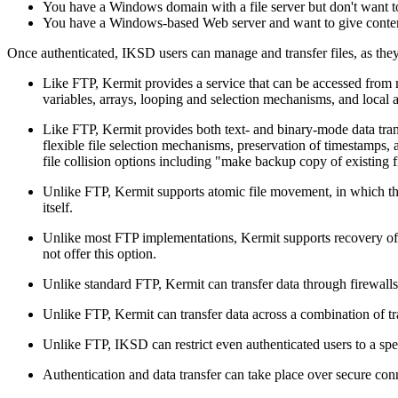
You have a Windows domain with a file server but don't want to a
You have a Windows-based Web server and want to give content 
Once authenticated, IKSD users can manage and transfer files, as the
Like FTP, Kermit provides a service that can be accessed from
variables, arrays, looping and selection mechanisms, and local 
Like FTP, Kermit provides both text- and binary-mode data trans
flexible file selection mechanisms, preservation of timestamps, a
file collision options including "make backup copy of existing fi
Unlike FTP, Kermit supports atomic file movement, in which the 
itself.
Unlike most FTP implementations, Kermit supports recovery of in
not offer this option.
Unlike standard FTP, Kermit can transfer data through firewalls
Unlike FTP, Kermit can transfer data across a combination of tran
Unlike FTP, IKSD can restrict even authenticated users to a speci
Authentication and data transfer can take place over secure con