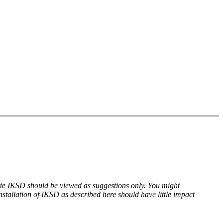
date IKSD should be viewed as suggestions only. You might
tallation of IKSD as described here should have little impact