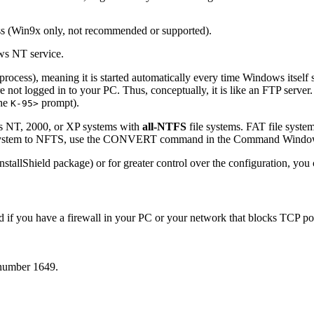
ess (Win9x only, not recommended or supported).
ows NT service.
ocess), meaning it is started automatically every time Windows itself s
ot logged in to your PC. Thus, conceptually, it is like an FTP server. U
the
prompt).
K-95>
s NT, 2000, or XP systems with
all-NTFS
file systems. FAT file syste
ile system to NFTS, use the CONVERT command in the Command Window 
llShield package) or for greater control over the configuration, you c
world if you have a firewall in your PC or your network that blocks TCP
 number 1649.