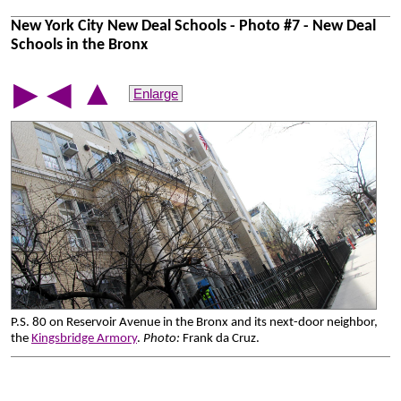
New York City New Deal Schools - Photo #7 - New Deal
Schools in the Bronx
▲
▶
◀
Enlarge
P.S. 80 on Reservoir Avenue in the Bronx and its next-door neighbor,
the
Kingsbridge Armory
.
Photo:
Frank da Cruz.