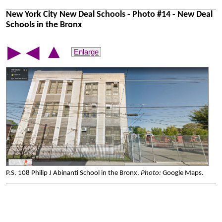
New York City New Deal Schools - Photo #14 - New Deal
Schools in the Bronx
▲
▶
◀
Enlarge
P.S. 108 Philip J Abinanti School in the Bronx.
Photo:
Google Maps.