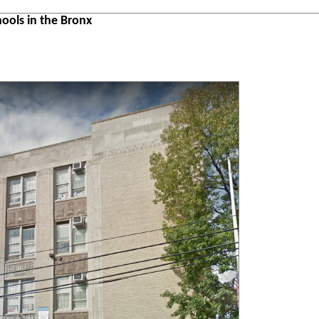
ools in the Bronx