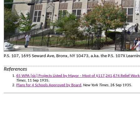
P.S. 107, 1695 Seward Ave, Bronx, NY 10473, a.ka. the P.S. 107X Learn
References
65 WPA [sic] Projects Listed by Mayor - Most of $117,241,674 Relief Wor
Times
, 11 Sep 1935.
Plans for 4 Schools Approved by Board
,
New York Times
, 26 Sep 1935.