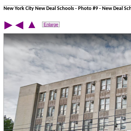
New York City New Deal Schools - Photo #9 - New Deal Sch
▲
▶
◀
Enlarge