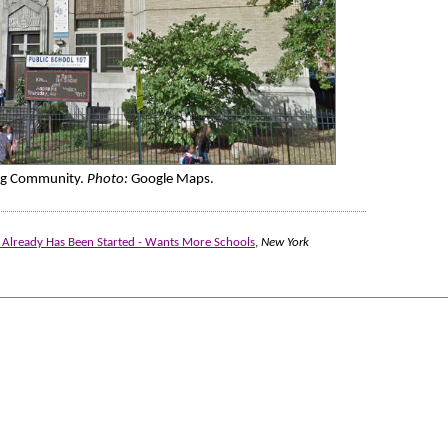
ing Community.
Photo:
Google Maps.
k Already Has Been Started - Wants More Schools
,
New York