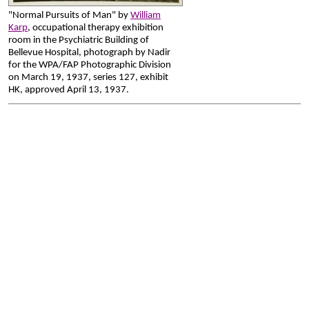
"Normal Pursuits of Man" by
William
Karp
, occupational therapy exhibition
room in the Psychiatric Building of
Bellevue Hospital, photograph by Nadir
for the WPA/FAP Photographic Division
on March 19, 1937, series 127, exhibit
HK, approved April 13, 1937.