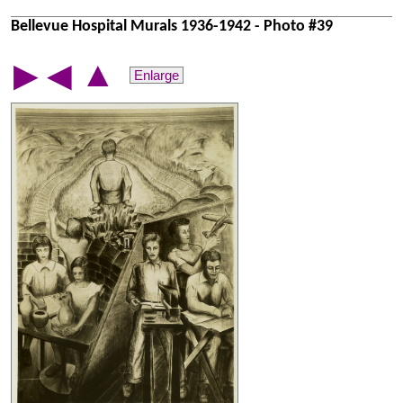
Bellevue Hospital Murals 1936-1942 - Photo #39
▲
▶
◀
Enlarge