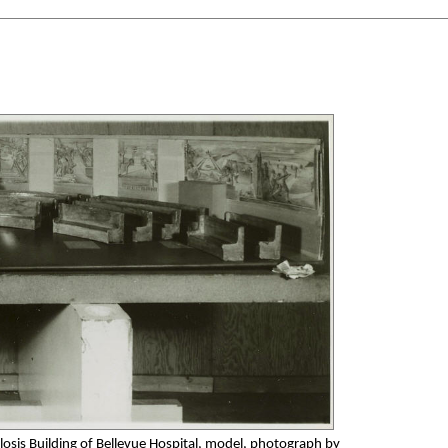
losis Building of Bellevue Hospital, model, photograph by