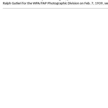
Ralph Gutieri for the WPA/FAP Photographic Division on Feb. 7, 1939, ser