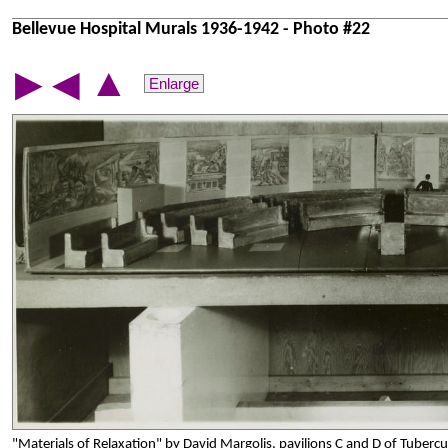
Bellevue Hospital Murals 1936-1942 - Photo #22
▲
▶
◀
Enlarge
"Materials of Relaxation" by David Margolis, pavilions C and D of Tubercu