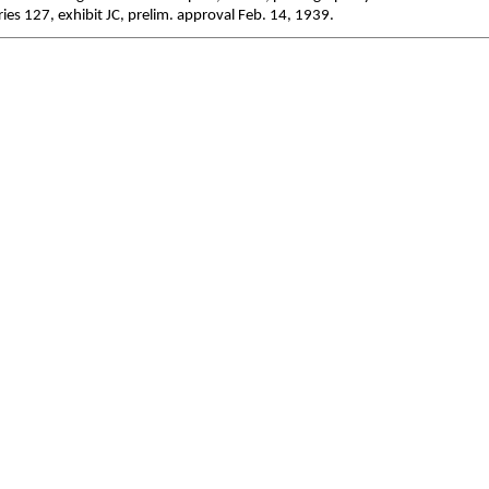
ies 127, exhibit JC, prelim. approval Feb. 14, 1939.