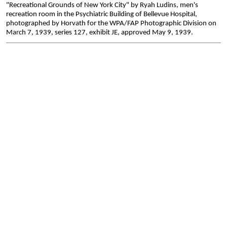
"Recreational Grounds of New York City" by Ryah Ludins, men's
recreation room in the Psychiatric Building of Bellevue Hospital,
photographed by Horvath for the WPA/FAP Photographic Division on
March 7, 1939, series 127, exhibit JE, approved May 9, 1939.