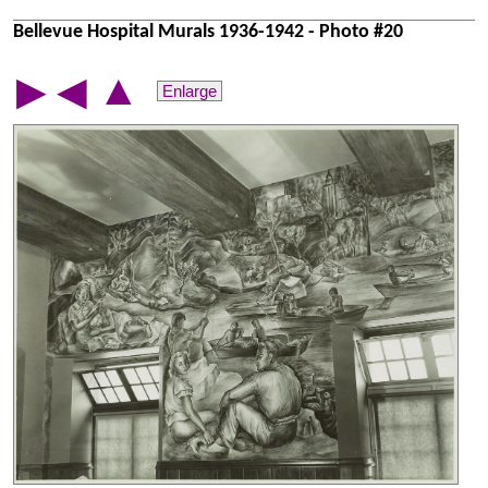
Bellevue Hospital Murals 1936-1942 - Photo #20
▲
▶
◀
Enlarge