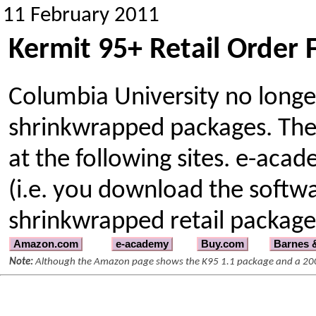
11 February 2011
Kermit 95+ Retail Order
Columbia University no longer
shrinkwrapped packages. The
at the following sites. e-acad
(i.e. you download the softwar
shrinkwrapped retail package
Amazon.com
e-academy
Buy.com
Barnes 
Note:
Although the Amazon page shows the K95 1.1 package and a 2000 