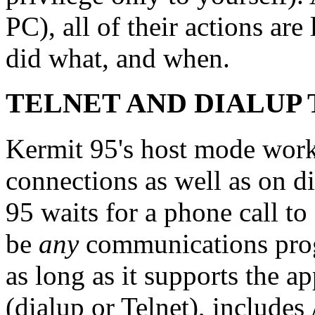
PC), all of their actions ar
did what, and when.
TELNET AND DIALUP
Kermit 95's host mode wor
connections as well as on d
95 waits for a phone call to
be
any
communications pr
as long as it supports the 
(dialup or Telnet), include