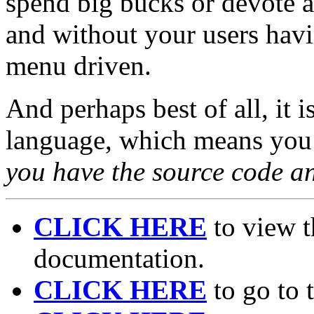
spend big bucks or devote a 
and without your users havin
menu driven.
And perhaps best of all, it 
language, which means you 
you have the source code an
CLICK HERE
to view t
documentation.
CLICK HERE
to go to 