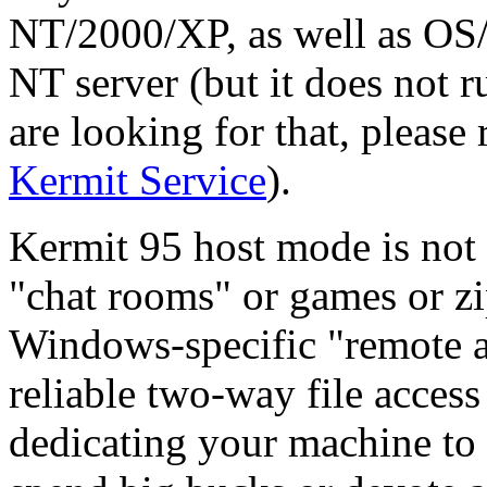
NT/2000/XP, as well as OS/2
NT server (but it does not 
are looking for that, please
Kermit Service
).
Kermit 95 host mode is not 
"chat rooms" or games or zip
Windows-specific "remote a
reliable two-way file acces
dedicating your machine to 