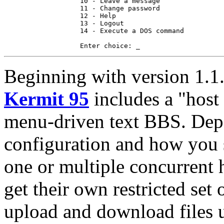
                   10 - Leave a message

                   11 - Change password

                   12 - Help

                   13 - Logout

                   14 - Execute a DOS command

Beginning with version 1.1.
Kermit 95
includes a "host 
menu-driven text BBS. Dep
configuration and how you s
one or multiple concurrent h
get their own restricted set 
upload and download files u