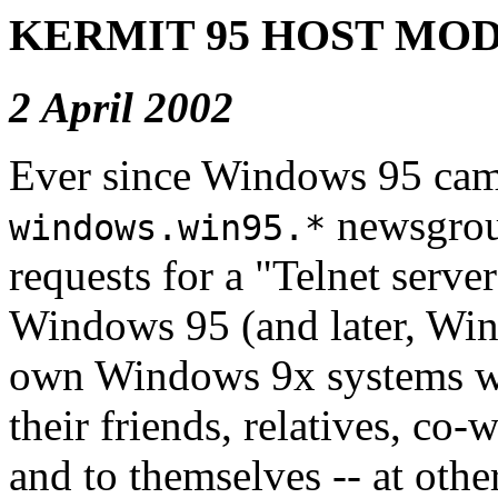
KERMIT 95 HOST MO
2 April 2002
Ever since Windows 95 cam
newsgrou
windows.win95.*
requests for a "Telnet serve
Windows 95 (and later, Win
own Windows 9x systems wan
their friends, relatives, co-
and to themselves -- at othe