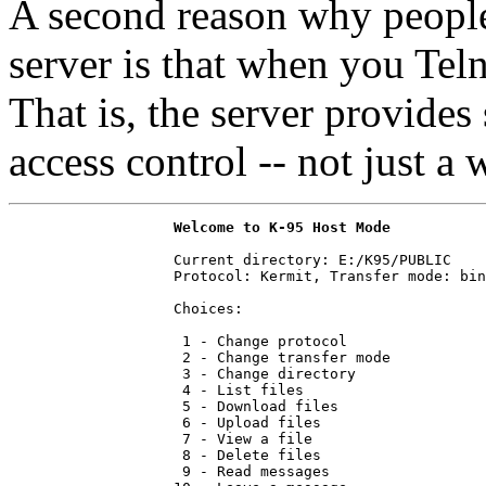
A second reason why people 
server is that when you Teln
That is, the server provide
access control -- not just 
Welcome to K-95 Host Mode
                   Current directory: E:/K95/PUBLIC

                   Protocol: Kermit, Transfer mode: bin
                   Choices:

                    1 - Change protocol

                    2 - Change transfer mode

                    3 - Change directory

                    4 - List files

                    5 - Download files

                    6 - Upload files

                    7 - View a file

                    8 - Delete files

                    9 - Read messages
