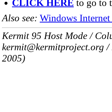
CLICK HERE
to go to 
Also see:
Windows Internet
Kermit 95 Host Mode / Colu
kermit@kermitproject.org / 
2005)