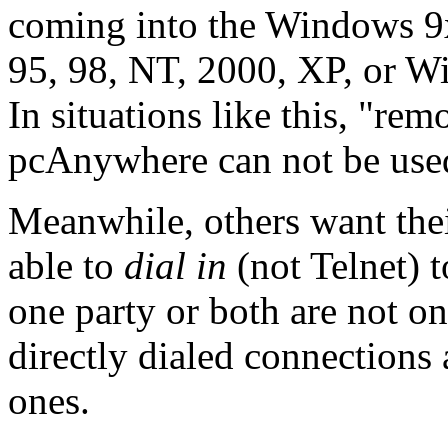
coming into the Windows 9
95, 98, NT, 2000, XP, or W
In situations like this, "rem
pcAnywhere can not be use
Meanwhile, others want their
able to
dial in
(not Telnet) 
one party or both are not on
directly dialed connections 
ones.