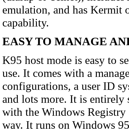
emulation, and has Kermit
capability.
EASY TO MANAGE AND
K95 host mode is easy to se
use. It comes with a mana
configurations, a user ID s
and lots more. It is entirel
with the Windows Registry o
way. It runs on Windows 