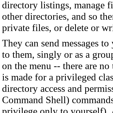
directory listings, manage f
other directories, and so the
private files, or delete or wr
They can send messages to 
to them, singly or as a grou
on the menu -- there are no 
is made for a privileged cla
directory access and permi
Command Shell) commands (
privilege only to yourself). 