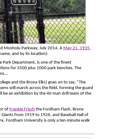
nd Mosholu Parkway, July 2014. A
May 21, 1935,
l name, and by its location):
e Park Department, is one of the finest
ations for 3500 plus 1000 park benches. The
ns...
ege and the Bronx Elks) goes on to say, “The
teams will march across the field, forming the guard
l be an exhibition by the 40 man drill team of the
or of
Frankie Frisch
the Fordham Flash, Bronx
 Giants from 1919 to 1926, and Baseball Hall of
x. Fordham University is only a ten minute walk