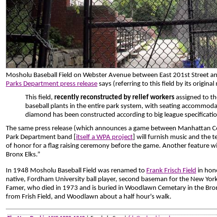
Mosholu Baseball Field on Webster Avenue between East 201st Street a
Parks Department press release
says (referring to this field by its origina
This field,
recently reconstructed by relief workers
assigned to th
baseball plants in the entire park system, with seating accommod
diamond has been constructed according to big league specificatio
The same press release (which announces a game between Manhattan Coll
Park Department band [
itself a WPA project
] will furnish music and the 
of honor for a flag raising ceremony before the game. Another feature wil
Bronx Elks.”
In 1948 Mosholu Baseball Field was renamed to
Frank Frisch Field
in hon
native, Fordham University ball player, second baseman for the New York
Famer, who died in 1973 and is buried in Woodlawn Cemetary in the Bron
from Frish Field, and Woodlawn about a half hour's walk.