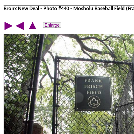
Bronx New Deal - Photo #440 - Mosholu Baseball Field (Fran
▲
▶
◀
Enlarge