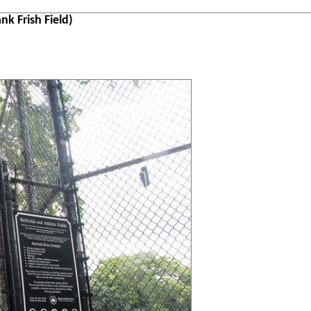
k Frish Field)