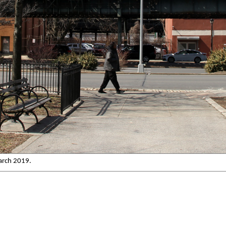
arch 2019.