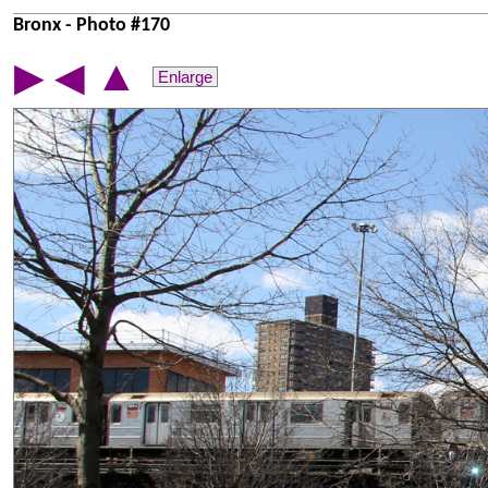
Bronx - Photo #170
▲
▶
◀
Enlarge