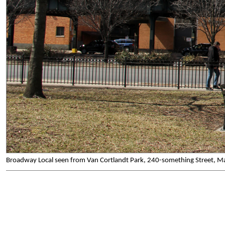
Broadway Local seen from Van Cortlandt Park, 240-something Street, M