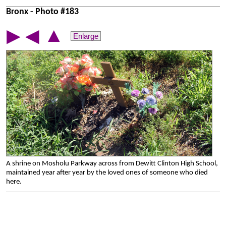
Bronx - Photo #183
▲
▶
◀
Enlarge
A shrine on Mosholu Parkway across from Dewitt Clinton High School,
maintained year after year by the loved ones of someone who died
here.