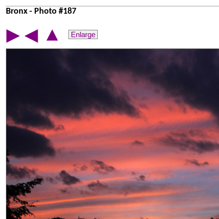
Bronx - Photo #187
▲
▶
◀
Enlarge