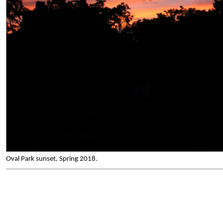
Oval Park sunset, Spring 2018.