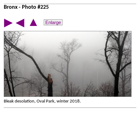
Bronx - Photo #225
▲
▶
◀
Enlarge
Bleak desolation, Oval Park, winter 2018.