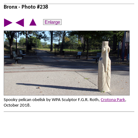
Bronx - Photo #238
▲
▶
◀
Enlarge
Spooky pelican obelisk by WPA Sculptor F.G.R. Roth,
Crotona Park
,
October 2018.