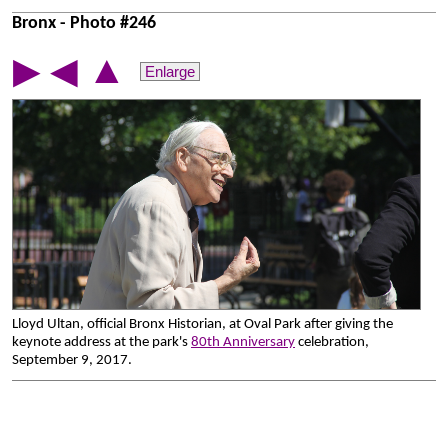
Bronx - Photo #246
▲
▶
◀
Enlarge
Lloyd Ultan, official Bronx Historian, at Oval Park after giving the
keynote address at the park's
80th Anniversary
celebration,
September 9, 2017.