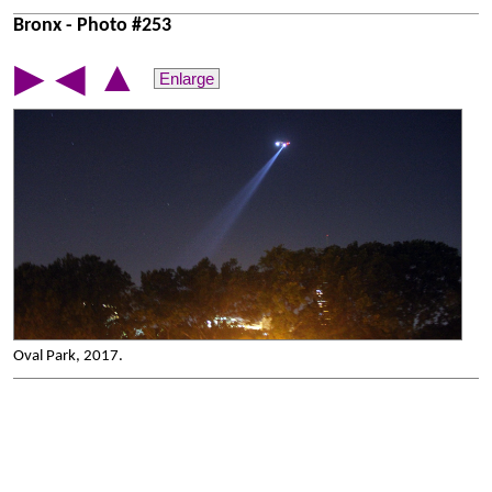
Bronx - Photo #253
▲
▶
◀
Enlarge
Oval Park, 2017.