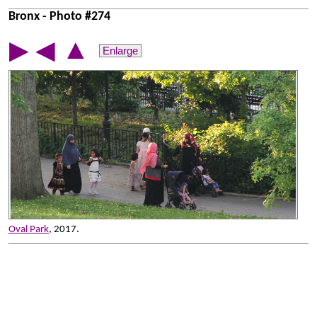
Bronx - Photo #274
▲
▶
◀
Enlarge
Oval Park
, 2017.