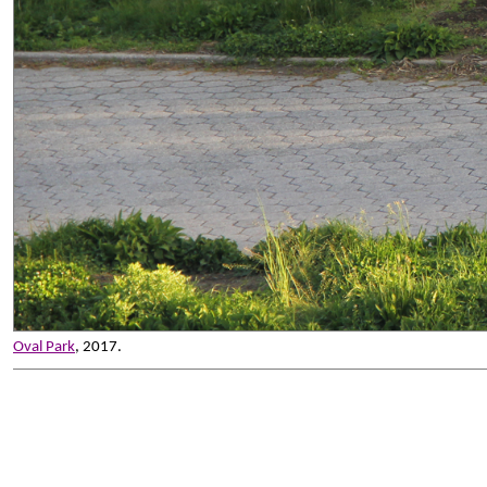
Oval Park
, 2017.