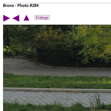
Bronx - Photo #284
▲
▶
◀
Enlarge