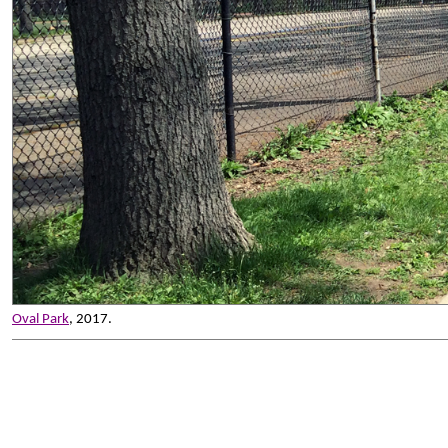
Oval Park
, 2017.