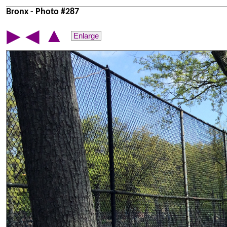
Bronx - Photo #287
▲
▶
◀
Enlarge