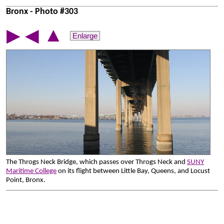
Bronx - Photo #303
▲
▶
◀
Enlarge
The Throgs Neck Bridge, which passes over Throgs Neck and
SUNY
Maritime College
on its flight between Little Bay, Queens, and Locust
Point, Bronx.