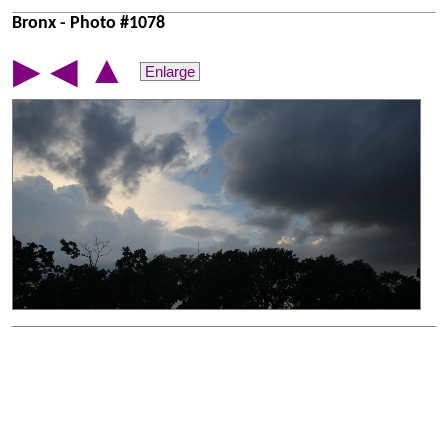
Bronx - Photo #1078
▲
▶
◀
Enlarge