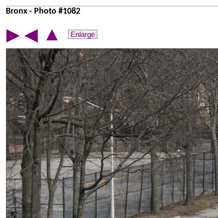
Bronx - Photo #1082
▲
▶
◀
Enlarge