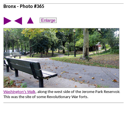
Bronx - Photo #365
▲
▶
◀
Enlarge
Washington's Walk
, along the west side of the Jerome Park Reservoir.
This was the site of some Revolutionary War forts.